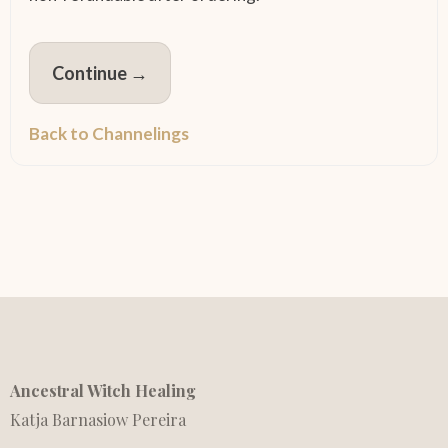
Continue →
Back to Channelings
Ancestral Witch Healing
Katja Barnasiow Pereira