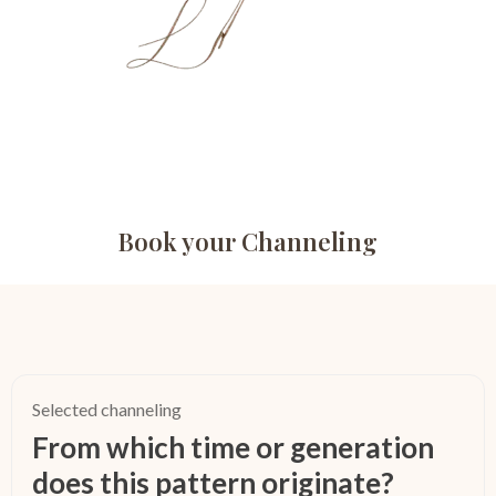
Book your Channeling
Selected channeling
From which time or generation
does this pattern originate?