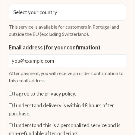
This service is available for customers in Portugal and
outside the EU (excluding Switzerland).
Email address (for your confirmation)
After payment, you will receive an order confirmation to
this email address.
I agree to the privacy policy.
I understand delivery is within 48 hours after
purchase.
I understand this is a personalized service and is
non-refundable after ordering.