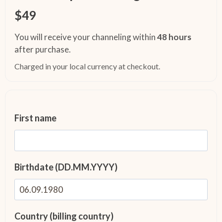
$49
You will receive your channeling within
48 hours
after purchase.
Charged in your local currency at checkout.
First name
Birthdate (DD.MM.YYYY)
Country (billing country)