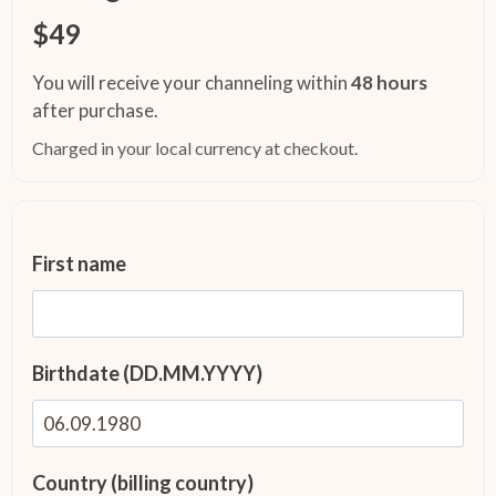
$49
You will receive your channeling within
48 hours
after purchase.
Charged in your local currency at checkout.
First name
Birthdate (DD.MM.YYYY)
Country (billing country)