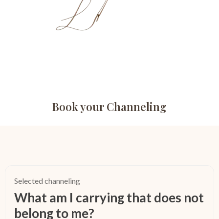
Book your Channeling
Selected channeling
What am I carrying that does not
belong to me?