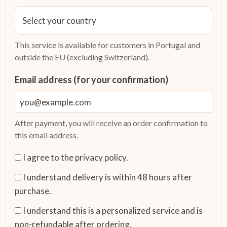
This service is available for customers in Portugal and
outside the EU (excluding Switzerland).
Email address (for your confirmation)
After payment, you will receive an order confirmation to
this email address.
I agree to the privacy policy.
I understand delivery is within 48 hours after
purchase.
I understand this is a personalized service and is
non-refundable after ordering.