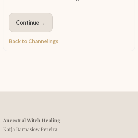
Continue →
Back to Channelings
Ancestral Witch Healing
Katja Barnasiow Pereira