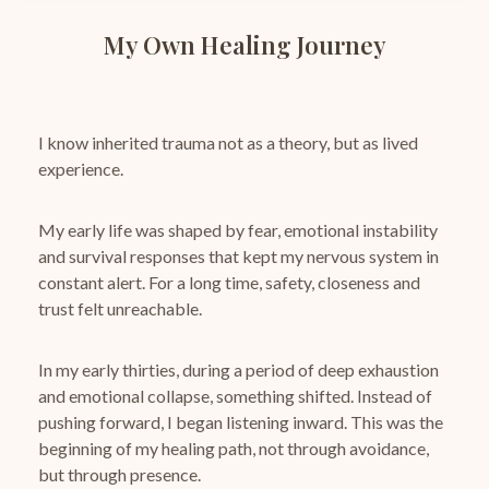
My Own Healing Journey
I know inherited trauma not as a theory, but as lived
experience.
My early life was shaped by fear, emotional instability
and survival responses that kept my nervous system in
constant alert.
For a long time, safety, closeness and
trust felt unreachable.
In my early thirties, during a period of deep exhaustion
and emotional collapse, something shifted.
Instead of
pushing forward, I began listening inward.
This was the
beginning of my healing path, not through avoidance,
but through presence.