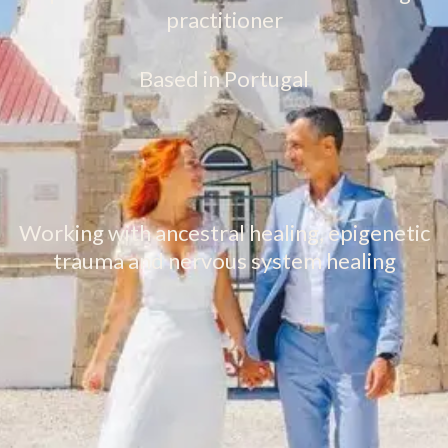
practitioner
Based in Portugal
Working with ancestral healing, epigenetic
trauma and nervous system healing