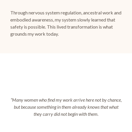
Through nervous system regulation, ancestral work and
embodied awareness, my system slowly learned that
safety is possible.
This lived transformation is what
grounds my work today.
“Many women who find my work arrive here not by chance,
but because something in them already knows that what
they carry did not begin with them.