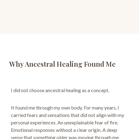
Why Ancestral Healing Found Me
I did not choose ancestral healing as a concept.
It found me through my own body.
For many years, I
carried fears and sensations that did not align with my
personal experiences.
An unexplainable fear of fire.
Emotional responses without a clear origin. A deep
sense that something older was moving through me.