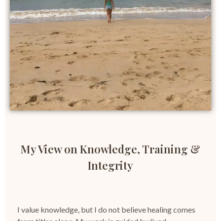
My View on Knowledge, Training &
Integrity
I value knowledge, but I do not believe healing comes