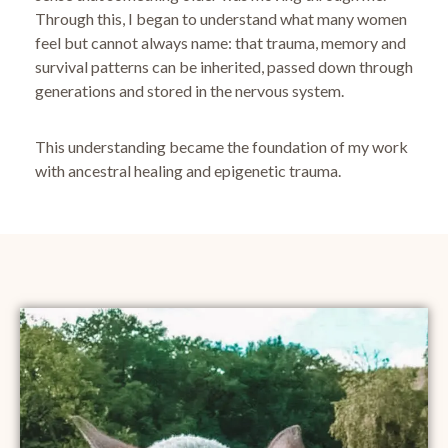
Through this, I began to understand what many women
feel but cannot always name:
that trauma, memory and
survival patterns can be inherited, passed down through
generations and stored in the nervous system.
This understanding became the foundation of my work
with ancestral healing and epigenetic trauma.