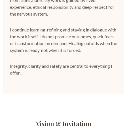
from titles alone.
My work is guided by lived
experience, ethical responsibility and deep respect for
the nervous system.
I continue learning, refining and staying in dialogue with
the work itself.
I do not promise outcomes, quick fixes
or transformation on demand.
Healing unfolds when the
system is ready, not when it is forced.
Integrity, clarity and safety are central to everything I
offer.
Vision & Invitation