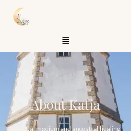
About Katja
Spiritual medium and ancestral healing