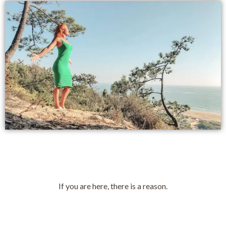
If you are here, there is a reason.