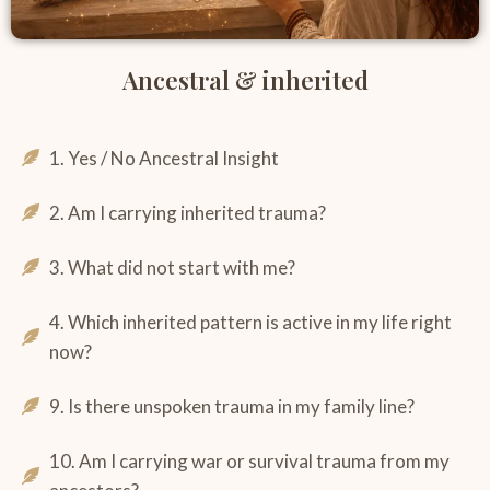
Ancestral & inherited
1. Yes / No Ancestral Insight
2. Am I carrying inherited trauma?
3. What did not start with me?
4. Which inherited pattern is active in my life right
now?
9. Is there unspoken trauma in my family line?
10. Am I carrying war or survival trauma from my