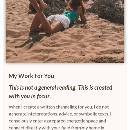
My Work for You
This is not a general reading. This is created
with you in focus.
When I create a written channeling for you, I do not
generate interpretations, advice, or symbolic texts.
I
consciously enter a prepared energetic space and
connect directly with your field from my home in