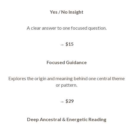
Yes / No Insight
A clear answer to one focused question.
→
$15
Focused Guidance
Explores the origin and meaning behind one central theme
or pattern.
→
$29
Deep Ancestral & Energetic Reading