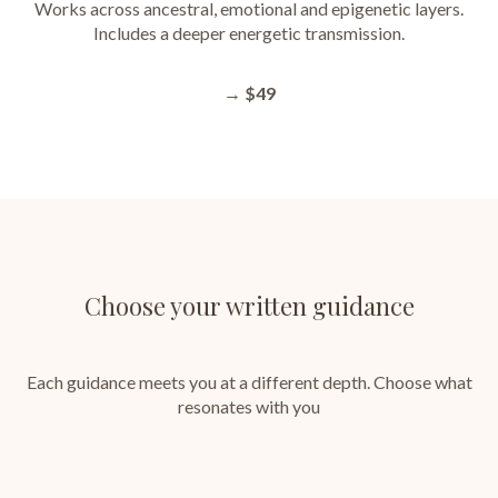
Works across ancestral, emotional and epigenetic layers.
Includes a deeper energetic transmission.
→
$49
Choose your written guidance
Each guidance meets you at a different depth. Choose what
resonates with you