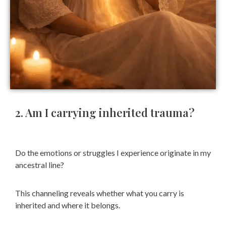
2. Am I carrying inherited trauma?
Do the emotions or struggles I experience originate in my
ancestral line?
This channeling reveals whether what you carry is
inherited and where it belongs.