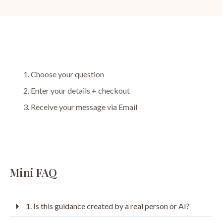
Choose your question
Enter your details + checkout
Receive your message via Email
Mini FAQ
1. Is this guidance created by a real person or AI?