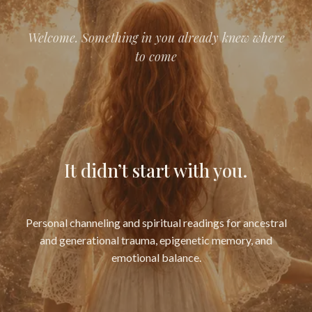
Welcome. Something in you already knew where
to come
It didn’t start with you.
Personal channeling and spiritual readings for ancestral
and generational trauma, epigenetic memory, and
emotional balance.