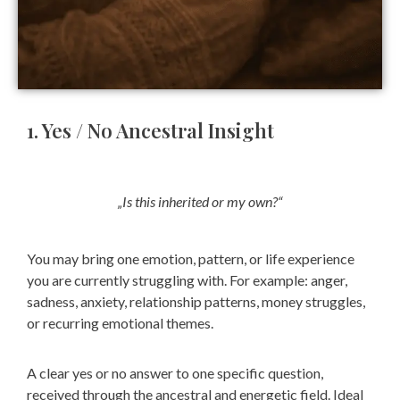
1. Yes / No Ancestral Insight
„Is this inherited or my own?“
You may bring
one emotion, pattern, or life experience
you are currently struggling with.
For example: anger,
sadness, anxiety, relationship patterns, money struggles,
or recurring emotional themes.
A clear yes or no answer to one specific question,
received through the ancestral and energetic field.
Ideal