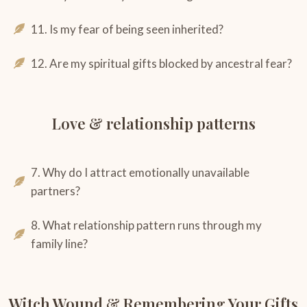
11. Is my fear of being seen inherited?
12. Are my spiritual gifts blocked by ancestral fear?
Love & relationship patterns
7. Why do I attract emotionally unavailable
partners?
8. What relationship pattern runs through my
family line?
Witch Wound & Remembering Your Gifts