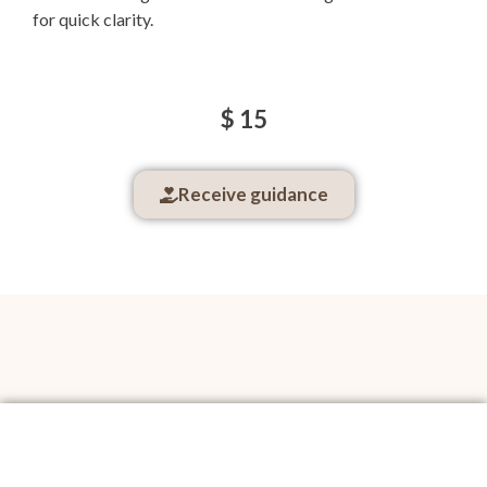
for quick clarity.
$ 15
Receive guidance