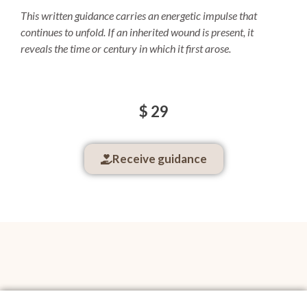
This written guidance carries an energetic impulse that
continues to unfold.
If an inherited wound is present, it
reveals the time or century in which it first arose.
$ 29
Receive guidance