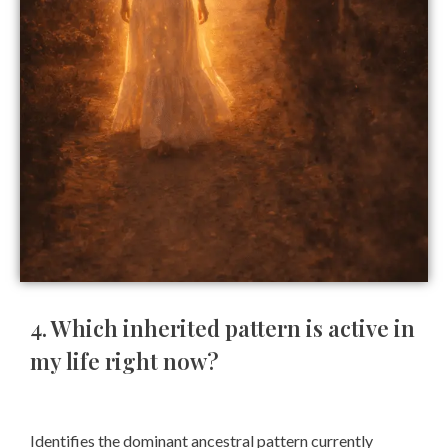
4. Which inherited pattern is active in
my life right now?
Identifies the dominant ancestral pattern currently