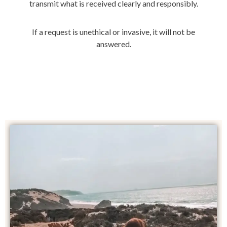
transmit what is received clearly and responsibly.
If a request is unethical or invasive, it will not be
answered.