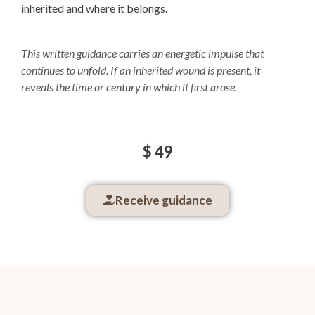
inherited and where it belongs.
This written guidance carries an energetic impulse that
continues to unfold.
If an inherited wound is present, it
reveals the time or century in which it first arose.
$ 49
Receive guidance