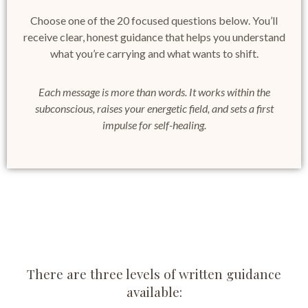
Choose one of the 20 focused questions below. You’ll
receive clear, honest guidance that helps you understand
what you’re carrying and what wants to shift.
Each message is more than words. It works within the
subconscious, raises your energetic field, and sets a first
impulse for self-healing.
There are three levels of written guidance
available: