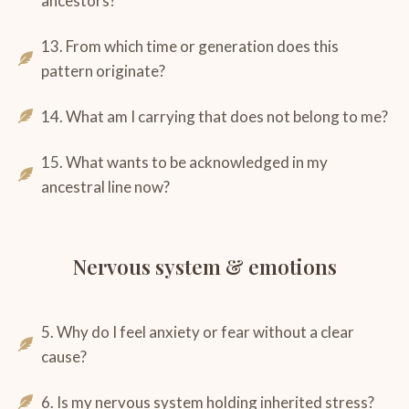
ancestors?
13. From which time or generation does this
pattern originate?
14. What am I carrying that does not belong to me?
15. What wants to be acknowledged in my
ancestral line now?
Nervous system & emotions
5. Why do I feel anxiety or fear without a clear
cause?
6. Is my nervous system holding inherited stress?