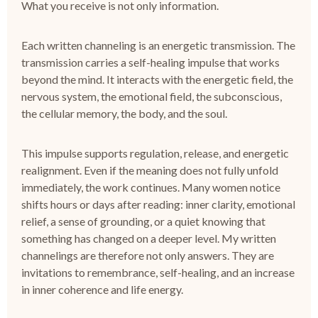
What you receive is not only information.
Each written channeling is an
energetic transmission
.
The
transmission carries a self-healing impulse that works
beyond the mind.
It interacts with the energetic field, the
nervous system, the emotional field, the subconscious,
the cellular memory, the body, and the soul.
This impulse supports regulation, release, and energetic
realignment.
Even if the meaning does not fully unfold
immediately, the work continues.
Many women notice
shifts hours or days after reading: inner clarity, emotional
relief, a sense of grounding, or a quiet knowing that
something has changed on a deeper level.
My written
channelings are therefore not only answers.
They are
invitations to remembrance, self-healing, and an increase
in inner coherence and life energy.