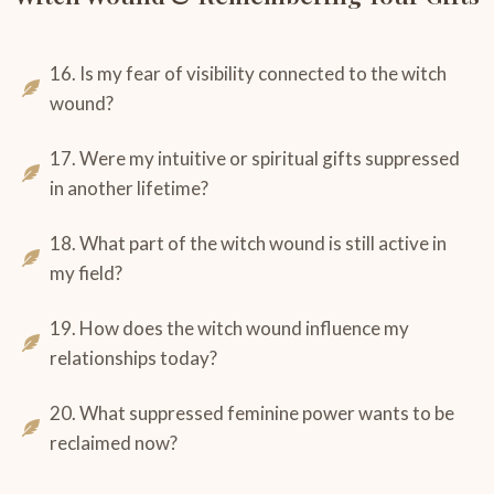
16. Is my fear of visibility connected to the witch
wound?
17. Were my intuitive or spiritual gifts suppressed
in another lifetime?
18. What part of the witch wound is still active in
my field?
19. How does the witch wound influence my
relationships today?
20. What suppressed feminine power wants to be
reclaimed now?