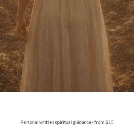
Personal written spiritual guidance · from $15