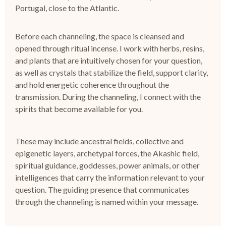
Portugal, close to the Atlantic.
Before each channeling, the space is cleansed and
opened through ritual incense.
I work with herbs, resins,
and plants that are intuitively chosen for your question,
as well as crystals that stabilize the field, support clarity,
and hold energetic coherence throughout the
transmission.
During the channeling, I connect with the
spirits that become available for you.
These may include ancestral fields, collective and
epigenetic layers, archetypal forces, the Akashic field,
spiritual guidance, goddesses, power animals, or other
intelligences that carry the information relevant to your
question.
The guiding presence that communicates
through the channeling is named within your message.