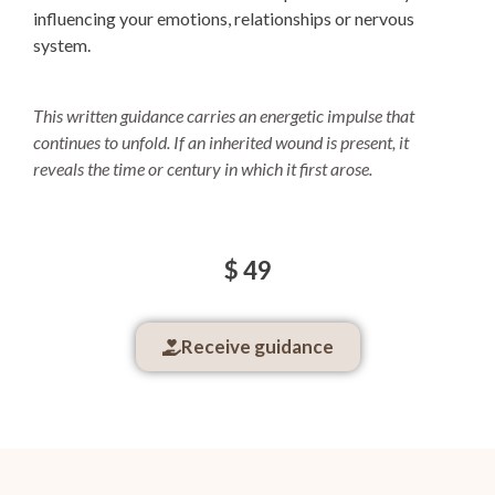
influencing your emotions, relationships or nervous
system.
This written guidance carries an energetic impulse that
continues to unfold.
If an inherited wound is present, it
reveals the time or century in which it first arose.
$ 49
Receive guidance