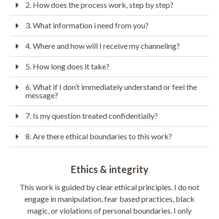
2. How does the process work, step by step?
3. What information i need from you?
4. Where and how will I receive my channeling?
5. How long does it take?
6. What if I don’t immediately understand or feel the
message?
7. Is my question treated confidentially?
8. Are there ethical boundaries to this work?
Ethics & integrity
This work is guided by clear ethical principles.
I do not
engage in manipulation, fear based practices, black
magic, or violations of personal boundaries.
I only