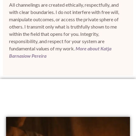
All channelings are created
ethically, respectfully, and
with clear boundaries
.
I do not interfere with free will,
manipulate outcomes, or access the private sphere of
others.
I transmit only what is truthfully shown to me
within the field that opens for you.
Integrity,
responsibility, and respect for your system are
fundamental values of my work.
More about Katja
Barnasiow Pereira