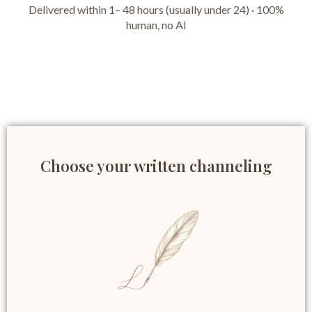
Delivered within 1– 48 hours (usually under 24) · 100%
human, no AI
Choose your written channeling