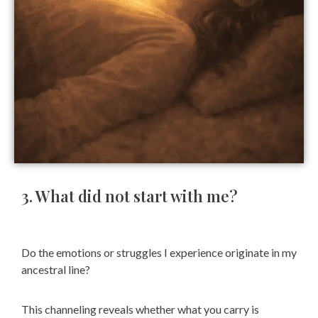
3. What did not start with me?
Do the emotions or struggles I experience originate in my
ancestral line?
This channeling reveals whether what you carry is